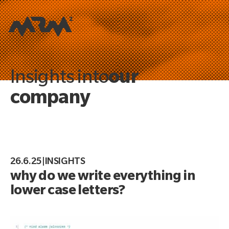
our
Insights into
company
26.6.25
|
INSIGHTS
why do we write everything in
lower case letters?