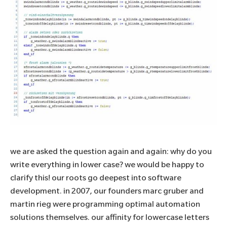
we are asked the question again and again: why do you
write everything in lower case? we would be happy to
clarify this! our roots go deepest into software
development. in 2007, our founders marc gruber and
martin rieg were programming optimal automation
solutions themselves. our affinity for lowercase letters