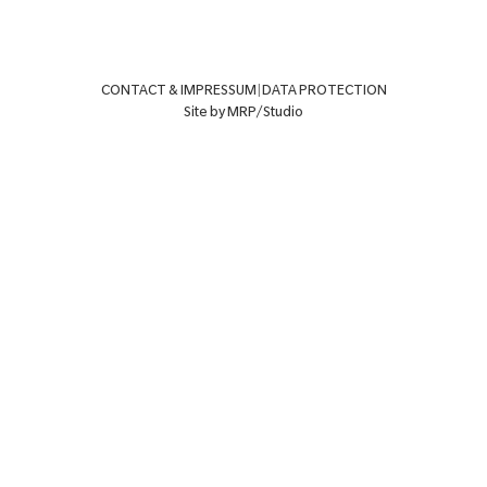
CONTACT & IMPRESSUM
|
DATA PROTECTION
Site by MRP/Studio