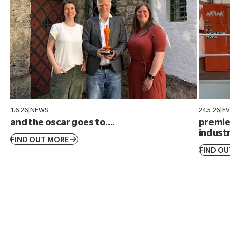
1.6.26
|
NEWS
24.5.26
|
E
and the oscar goes to....
premier
industr
FIND OUT MORE
FIND O