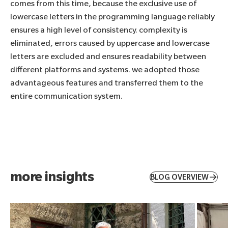
comes from this time, because the exclusive use of
lowercase letters in the programming language reliably
ensures a high level of consistency. complexity is
eliminated, errors caused by uppercase and lowercase
letters are excluded and ensures readability between
different platforms and systems. we adopted those
advantageous features and transferred them to the
entire communication system.
more insights
BLOG OVERVIEW