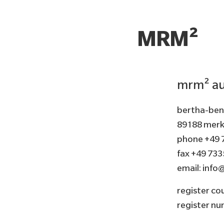
MRM²
mrm² au
bertha-benz
89188 merk
phone +49 
fax +49 733
email:
info
register cou
register n