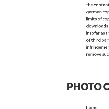
the content
german copy
limits of co
downloads a
insofar as 
of third pa
infringemen
remove suc
PHOTO C
home