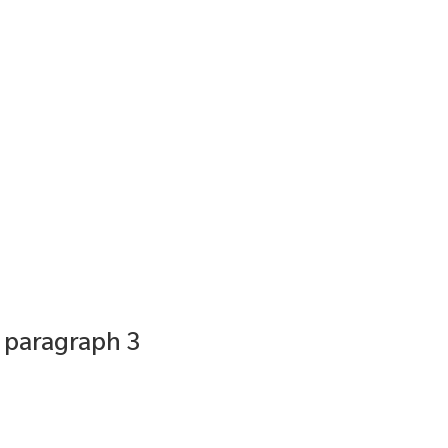
0 paragraph 3