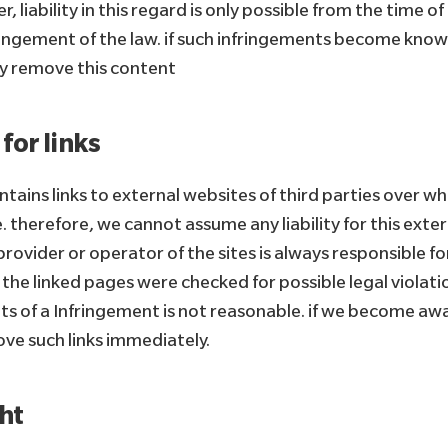
r, liability in this regard is only possible from the time 
fringement of the law. if such infringements become known
y remove this content
 for links
ontains links to external websites of third parties over 
. therefore, we cannot assume any liability for this exte
rovider or operator of the sites is always responsible fo
. the linked pages were checked for possible legal violati
nts of a Infringement is not reasonable. if we become awar
ove such links immediately.
ht