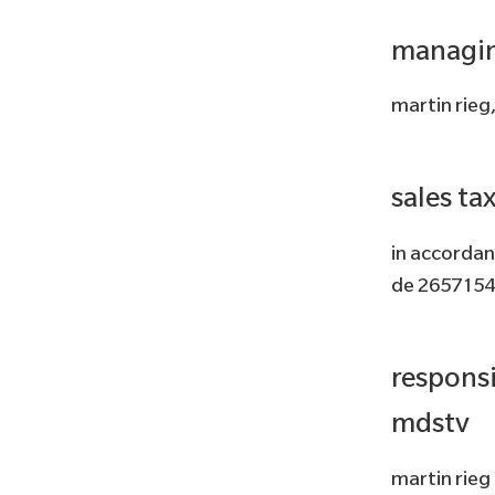
managin
martin rieg
sales ta
in accordan
de 265715
responsi
mdstv
martin rieg