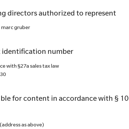
g directors authorized to represent
, marc gruber
x identification number
ce with §27a sales tax law
430
ble for content in accordance with § 1
 (address as above)