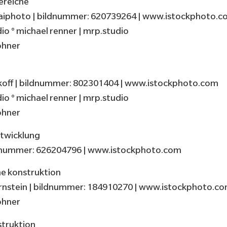
ereiche
iphoto | bildnummer: 620739264 | www.istockphoto.c
o ° michael renner | mrp.studio
öhner
off | bildnummer: 802301404 | www.istockphoto.com
o ° michael renner | mrp.studio
öhner
twicklung
ldnummer: 626204796 | www.istockphoto.com
e konstruktion
rnstein | bildnummer: 184910270 | www.istockphoto.c
öhner
struktion