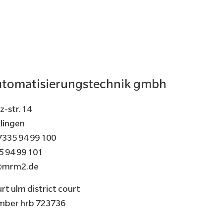
tomatisierungstechnik gmbh
-str. 14
lingen
7335 94 99 100
5 94 99 101
@mrm2.de
rt ulm district court
umber hrb 723736