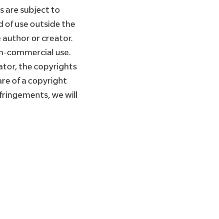
 are subject to
d of use outside the
 author or creator.
on-commercial use.
ator, the copyrights
re of a copyright
fringements, we will