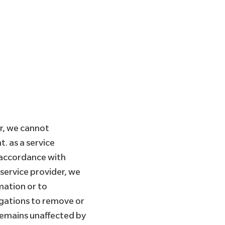
r, we cannot
. as a service
 accordance with
 service provider, we
mation or to
ligations to remove or
 remains unaffected by