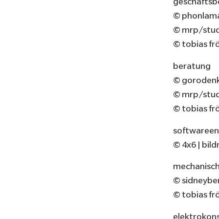
geschäftsb
© phonlama
© mrp/studi
© tobias fr
beratung
© gorodenk
© mrp/studi
© tobias fr
softwareen
© 4x6 | bi
mechanisch
© sidneybe
© tobias fr
elektrokon