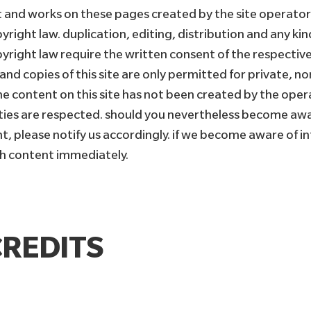
 and works on these pages created by the site operators
right law. duplication, editing, distribution and any kin
pyright law require the written consent of the respective
nd copies of this site are only permitted for private, n
the content on this site has not been created by the oper
rties are respected. should you nevertheless become awa
t, please notify us accordingly. if we become aware of in
h content immediately.
REDITS