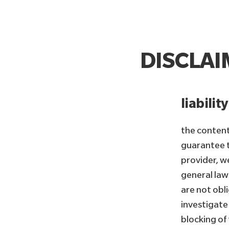
DISCLA
liabilit
the content
guarantee t
provider, w
general law
are not obl
investigate 
blocking of