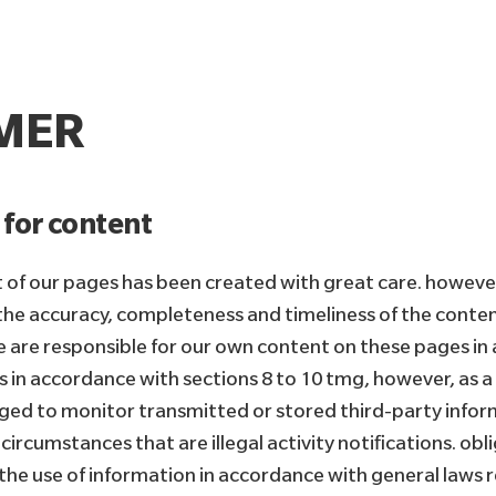
IMER
y for content
 of our pages has been created with great care. howeve
he accuracy, completeness and timeliness of the content
e are responsible for our own content on these pages in
s in accordance with sections 8 to 10 tmg, however, as a
iged to monitor transmitted or stored third-party infor
circumstances that are illegal activity notifications. ob
 the use of information in accordance with general laws