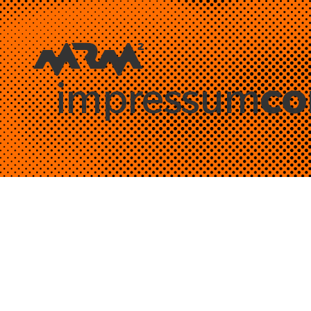
co
impressum