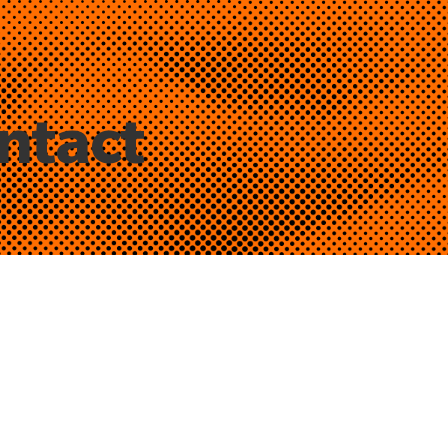
ntact