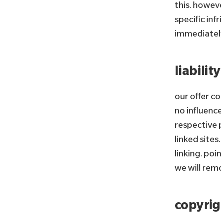
this. howeve
specific in
immediatel
liability
our offer c
no influence
respective p
linked sites
linking. poi
we will rem
copyrig