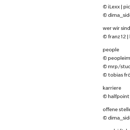
© iLexx | 
© dima_sid
wer wir sin
© franz12 
people
© peopleim
© mrp/studi
© tobias fr
karriere
© halfpoin
offene stell
© dima_sid