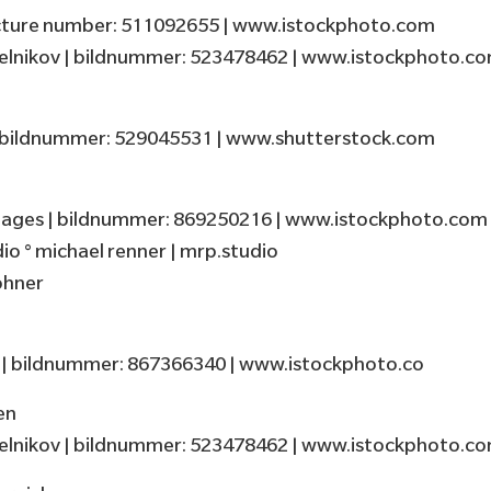
picture number: 511092655 | www.istockphoto.com
elnikov | bildnummer: 523478462 | www.istockphoto.c
d
| bildnummer: 529045531 | www.shutterstock.com
ages | bildnummer: 869250216 | www.istockphoto.com
o ° michael renner | mrp.studio
öhner
t | bildnummer: 867366340 | www.istockphoto.co
en
elnikov | bildnummer: 523478462 | www.istockphoto.c