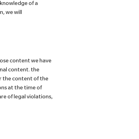
of knowledge of a
, we will
whose content we have
rnal content. the
r the content of the
ons at the time of
e of legal violations,