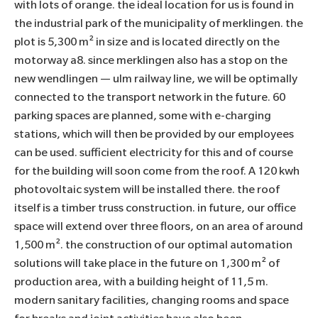
with lots of orange. the ideal location for us is found in
the industrial park of the municipality of merklingen. the
plot is 5,300 m² in size and is located directly on the
motorway a8. since merklingen also has a stop on the
new wendlingen — ulm railway line, we will be optimally
connected to the transport network in the future. 60
parking spaces are planned, some with e-charging
stations, which will then be provided by our employees
can be used. sufficient electricity for this and of course
for the building will soon come from the roof. A 120 kwh
photovoltaic system will be installed there. the roof
itself is a timber truss construction. in future, our office
space will extend over three floors, on an area of around
1,500 m². the construction of our optimal automation
solutions will take place in the future on 1,300 m² of
production area, with a building height of 11,5 m.
modern sanitary facilities, changing rooms and space