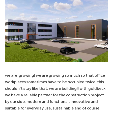
we are growing! we are growing so much so that office
workplaces sometimes have to be occupied twice. this
shouldn't stay like that: we are building!! with
goldbeck
we have a reliable partner for the construction project
by our side. modern and functional, innovative and
suitable for everyday use, sustainable and of course