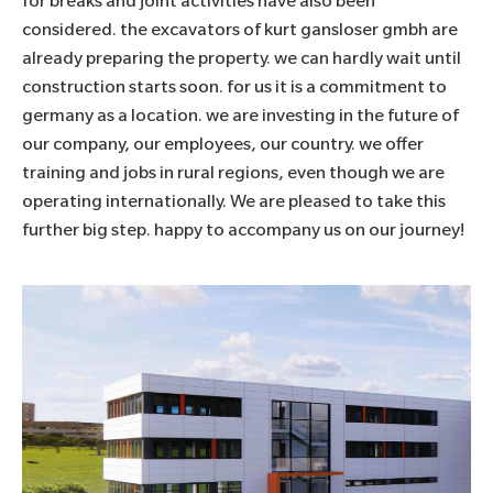
for breaks and joint activities have also been
considered. the excavators of
kurt gansloser gmbh
are
already preparing the property. we can hardly wait until
construction starts soon. for us it is a commitment to
germany as a location. we are investing in the future of
our company, our employees, our country. we offer
training and jobs in rural regions, even though we are
operating internationally. We are pleased to take this
further big step. happy to accompany us on our journey!