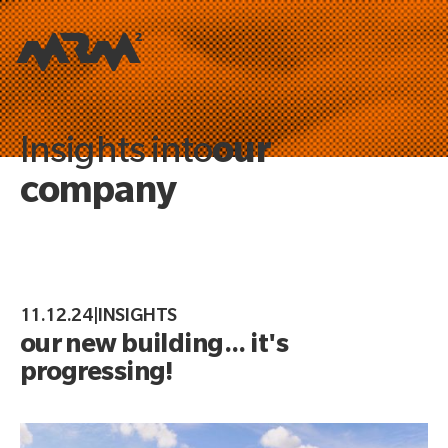
our
Insights into
company
11.12.24
|
INSIGHTS
our new building... it's
progressing!