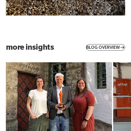
more insights
BLOG OVERVIEW