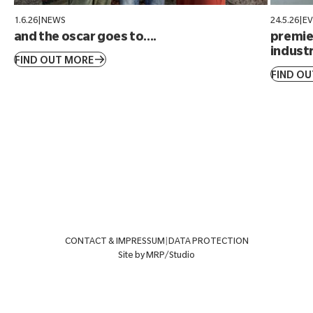
1.6.26
|
NEWS
24.5.26
|
E
and the oscar goes to....
premier
industr
FIND OUT MORE
FIND O
CONTACT & IMPRESSUM
|
DATA PROTECTION
Site by MRP/Studio