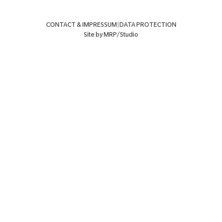
CONTACT & IMPRESSUM
|
DATA PROTECTION
Site by MRP/Studio