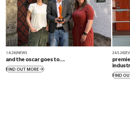
1.6.26
|
NEWS
24.5.26
|
E
and the oscar goes to....
premier
industr
FIND OUT MORE
FIND O