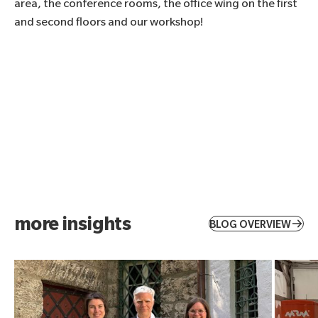
area, the conference rooms, the office wing on the first
and second floors and our workshop!
more insights
BLOG OVERVIEW