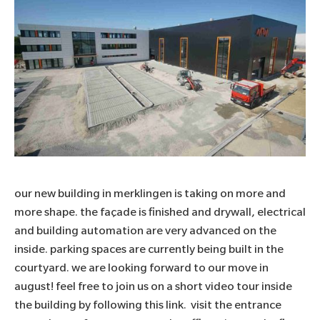
our new building in merklingen is taking on more and
more shape. the façade is finished and drywall, electrical
and building automation are very advanced on the
inside. parking spaces are currently being built in the
courtyard. we are looking forward to our move in
august! feel free to join us on a short video tour inside
the building by following this
link.
visit the entrance