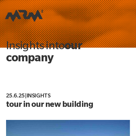
our
Insights into
company
25.6.25
|
INSIGHTS
tour in our new building