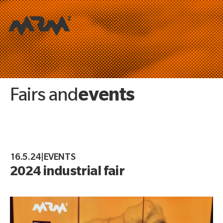
events
Fairs and
16.5.24
|
EVENTS
2024 industrial fair