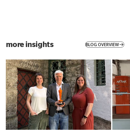
more insights
BLOG OVERVIEW