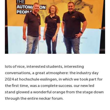
lots of nice, interested students, interesting
conversations, a great atmosphere: the industry day
2024 at
hochschule esslingen
, in which we took part for
the first time, was a complete success. our new led
stand glowed a wonderful orange from the stage down
through the entire neckar forum.