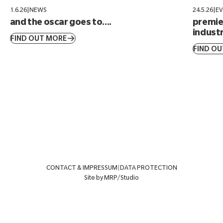
1.6.26
|
NEWS
24.5.26
|
E
and the oscar goes to....
premier
industr
FIND OUT MORE
FIND O
CONTACT & IMPRESSUM
|
DATA PROTECTION
Site by MRP/Studio