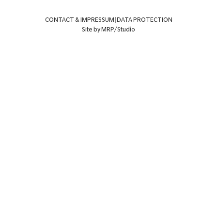
CONTACT & IMPRESSUM
|
DATA PROTECTION
Site by MRP/Studio