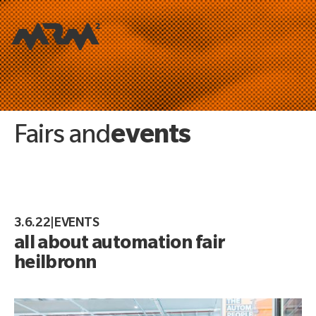
events
Fairs and
3.6.22
|
EVENTS
all about automation fair
heilbronn