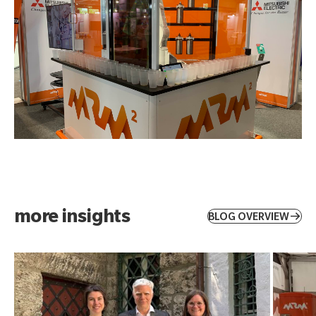
more insights
BLOG OVERVIEW