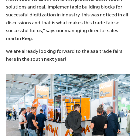
solutions and real, implementable building blocks for
successful digitization in industry. this was noticed in all
discussions and that is what makes this trade fair so
successful for us,” says our managing director sales
martin Rieg.
we are already looking forward to the aaa trade fairs
here in the south next year!