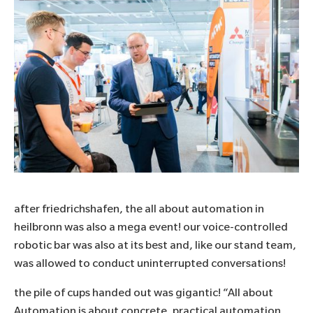
after friedrichshafen, the all about automation in
heilbronn was also a mega event! our voice-controlled
robotic bar was also at its best and, like our stand team,
was allowed to conduct uninterrupted conversations!
the pile of cups handed out was gigantic! “All about
Automation is about concrete, practical automation