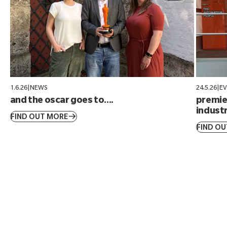
1.6.26
|
NEWS
24.5.26
|
E
and the oscar goes to....
premier
industr
FIND OUT MORE
FIND O