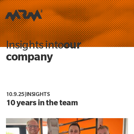
our
Insights into
company
10.9.25
|
INSIGHTS
10 years in the team