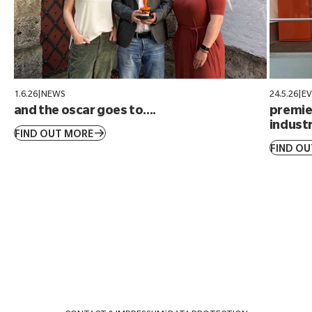
1.6.26
|
NEWS
24.5.26
|
E
and the oscar goes to....
premier
industr
FIND OUT MORE
FIND O