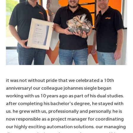
it was not without pride that we celebrated a 10th
anniversary! our colleague johannes siegle began
working with us 10 years ago as part of his dual studies.
after completing his bachelor's degree, he stayed with
us. he grew with us, professionally and personally. he is
now responsible as a project manager for coordinating
our highly exciting automation solutions. our managing