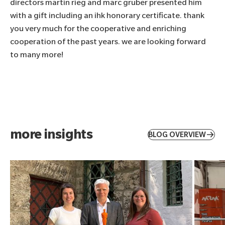
directors martin rieg and marc gruber presented him
with a gift including an ihk honorary certificate. thank
you very much for the cooperative and enriching
cooperation of the past years. we are looking forward
to many more!
more insights
BLOG OVERVIEW