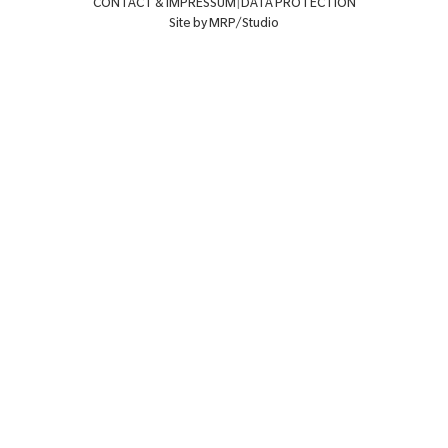
CONTACT & IMPRESSUM
|
DATA PROTECTION
Site by MRP/Studio