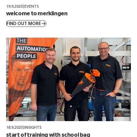
19.9.2025
|
EVENTS
welcome to merklingen
FIND OUT MORE
18.9.2025
|
INSIGHTS
start of training with school bag