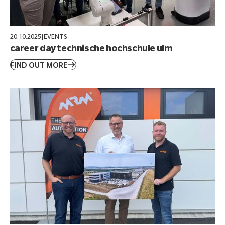
20.10.2025
|
EVENTS
career day technische hochschule ulm
FIND OUT MORE