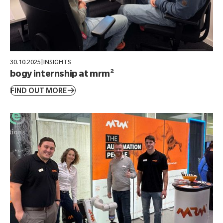
30.10.2025
|
INSIGHTS
bogy internship at mrm²
FIND OUT MORE