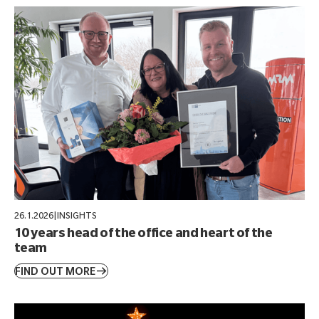
26.1.2026
|
INSIGHTS
10 years head of the office and heart of the
team
FIND OUT MORE