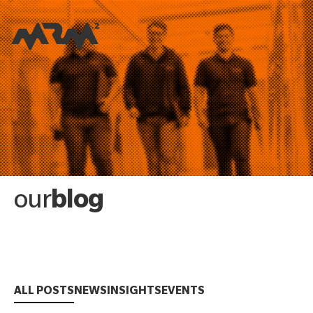
blog
our
ALL POSTS
NEWS
INSIGHTS
EVENTS