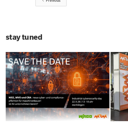
Previous
stay tuned