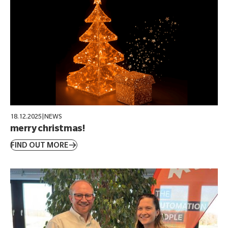
18.12.2025
|
NEWS
merry christmas!
FIND OUT MORE