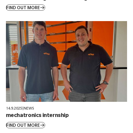
FIND OUT MORE
14.9.2025
|
NEWS
mechatronics internship
FIND OUT MORE