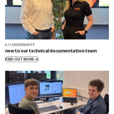
6.11.2025
|
INSIGHTS
new to our technical documentation team
FIND OUT MORE