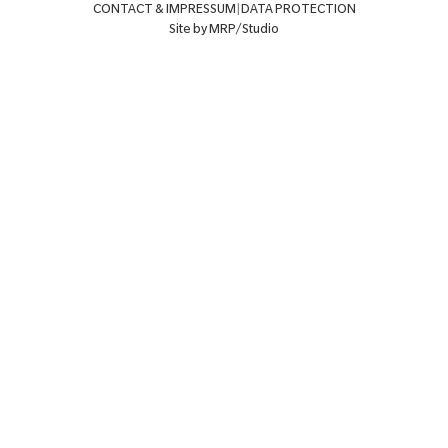
CONTACT & IMPRESSUM
|
DATA PROTECTION
Site by MRP/Studio