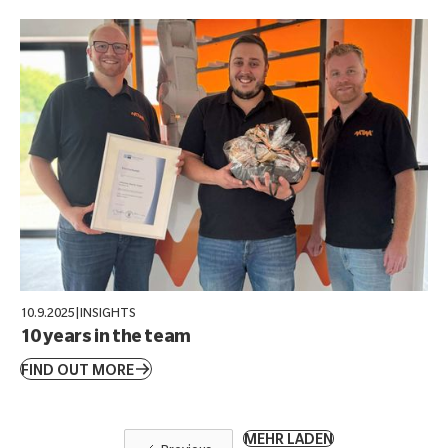
10.9.2025
|
INSIGHTS
10 years in the team
FIND OUT MORE
MEHR LADEN